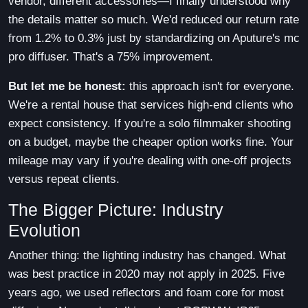
vendor, different accessories—I finally understood why
the details matter so much. We'd reduced our return rate
from 1.2% to 0.3% just by standardizing on Aputure's mc
pro diffuser. That's a 75% improvement.
But let me be honest:
this approach isn't for everyone.
We're a rental house that services high-end clients who
expect consistency. If you're a solo filmmaker shooting
on a budget, maybe the cheaper option works fine. Your
mileage may vary if you're dealing with one-off projects
versus repeat clients.
The Bigger Picture: Industry
Evolution
Another thing: the lighting industry has changed. What
was best practice in 2020 may not apply in 2025. Five
years ago, we used reflectors and foam core for most