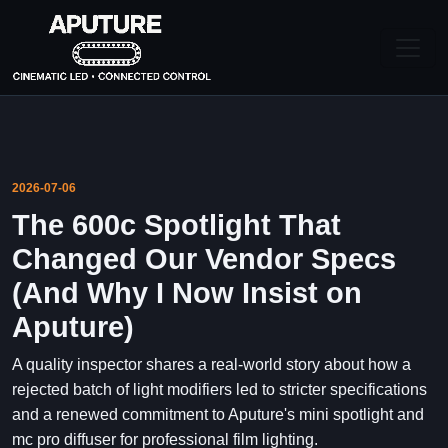
2026-07-06
The 600c Spotlight That
Changed Our Vendor Specs
(And Why I Now Insist on
Aputure)
A quality inspector shares a real-world story about how a
rejected batch of light modifiers led to stricter specifications
and a renewed commitment to Aputure's mini spotlight and
mc pro diffuser for professional film lighting.