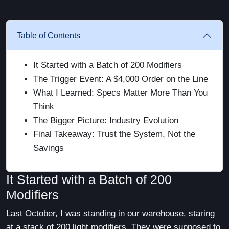
Table of Contents
It Started with a Batch of 200 Modifiers
The Trigger Event: A $4,000 Order on the Line
What I Learned: Specs Matter More Than You
Think
The Bigger Picture: Industry Evolution
Final Takeaway: Trust the System, Not the
Savings
It Started with a Batch of 200
Modifiers
Last October, I was standing in our warehouse, staring
at a stack of 200 light modifiers. They were supposed to