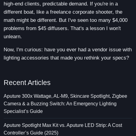
high-end clients, predictable demand. If you're in a
different boat, like a freelance corporate shooter, the
math might be different. But I've seen too many $4,000
problems from $45 diffusers. That's a lesson I won't
unlearn.
Now, I'm curious: have you ever had a vendor issue with
lighting accessories that made you rethink your specs?
Recent Articles
Aputure 300x Wattage, AL-M9, Skincare Spotlight, Zigbee
Camera & a Buzzing Switch: An Emergency Lighting
Specialist’s Guide
Aputure Spotlight Max Kit vs. Aputure LED Strip: A Cost
Controller’s Guide (2025)