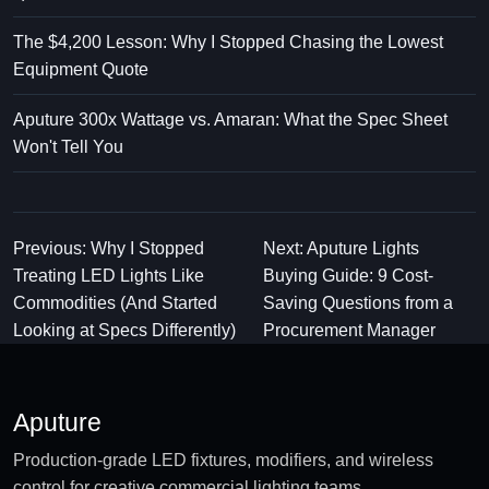
The $4,200 Lesson: Why I Stopped Chasing the Lowest
Equipment Quote
Aputure 300x Wattage vs. Amaran: What the Spec Sheet
Won't Tell You
Previous: Why I Stopped
Next: Aputure Lights
Treating LED Lights Like
Buying Guide: 9 Cost-
Commodities (And Started
Saving Questions from a
Looking at Specs Differently)
Procurement Manager
Aputure
Production-grade LED fixtures, modifiers, and wireless
control for creative commercial lighting teams.