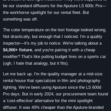
be our standard diffusers for the Aputure LS 600c Pro—
the workhorse spotlight for our rental fleet. But
something was off.
The color temperature on the test footage looked wrong.
Not drastically, but enough that I noticed. I'm a quality
inspector—it's my job to notice. We're talking about a
$4,000+ fixture
, and you're pairing it with a cheap
modifier? That's like putting budget tires on a sports car
(ugh, I hate that analogy, but it fits).
Let me back up. I'm the quality manager at a mid-size
rental house that specializes in film and photography
lighting. We've been using Aputure since the LS 600d
Pro days. But in early 2024, our procurement team found
a 'cost-effective' alternative for the mini spotlight
diffuser. It was 40% cheaper than the Aputure-branded