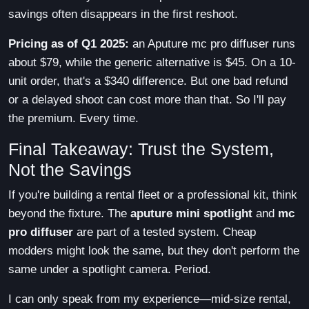
savings often disappears in the first reshoot.
Pricing as of Q1 2025:
an Aputure mc pro diffuser runs
about $79, while the generic alternative is $45. On a 10-
unit order, that's a $340 difference. But one bad refund
or a delayed shoot can cost more than that. So I'll pay
the premium. Every time.
Final Takeaway: Trust the System,
Not the Savings
If you're building a rental fleet or a professional kit, think
beyond the fixture. The
aputure mini spotlight
and
mc
pro diffuser
are part of a tested system. Cheap
modders might look the same, but they don't perform the
same under a spotlight camera. Period.
I can only speak from my experience—mid-size rental,