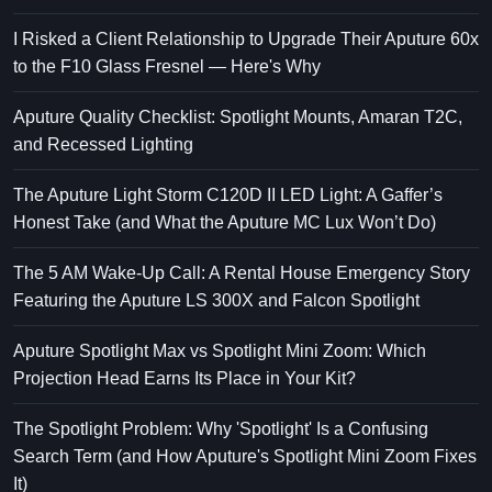
I Risked a Client Relationship to Upgrade Their Aputure 60x
to the F10 Glass Fresnel — Here's Why
Aputure Quality Checklist: Spotlight Mounts, Amaran T2C,
and Recessed Lighting
The Aputure Light Storm C120D II LED Light: A Gaffer’s
Honest Take (and What the Aputure MC Lux Won’t Do)
The 5 AM Wake-Up Call: A Rental House Emergency Story
Featuring the Aputure LS 300X and Falcon Spotlight
Aputure Spotlight Max vs Spotlight Mini Zoom: Which
Projection Head Earns Its Place in Your Kit?
The Spotlight Problem: Why 'Spotlight' Is a Confusing
Search Term (and How Aputure's Spotlight Mini Zoom Fixes
It)