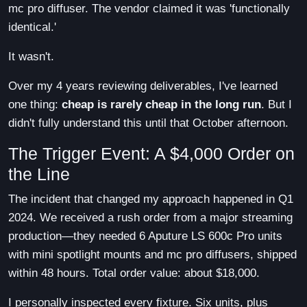
mc pro diffuser. The vendor claimed it was 'functionally
identical.'
It wasn't.
Over my 4 years reviewing deliverables, I've learned
one thing:
cheap is rarely cheap in the long run
. But I
didn't fully understand this until that October afternoon.
The Trigger Event: A $4,000 Order on
the Line
The incident that changed my approach happened in Q1
2024. We received a rush order from a major streaming
production—they needed 6 Aputure LS 600c Pro units
with mini spotlight mounts and mc pro diffusers, shipped
within 48 hours. Total order value: about $18,000.
I personally inspected every fixture. Six units, plus