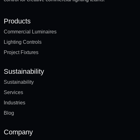
Products
Commercial Luminaires
Lighting Controls
Project Fixtures
Sustainability
Sustainability
Services
Industries
Blog
Company