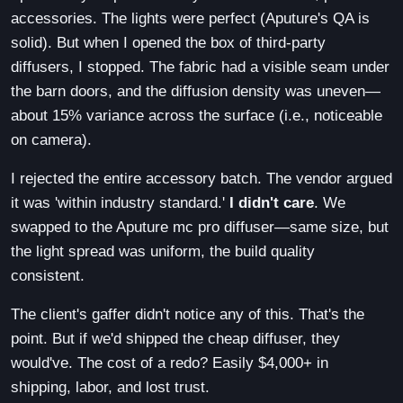
accessories. The lights were perfect (Aputure's QA is
solid). But when I opened the box of third-party
diffusers, I stopped. The fabric had a visible seam under
the barn doors, and the diffusion density was uneven—
about 15% variance across the surface (i.e., noticeable
on camera).
I rejected the entire accessory batch. The vendor argued
it was 'within industry standard.'
I didn't care
. We
swapped to the Aputure mc pro diffuser—same size, but
the light spread was uniform, the build quality
consistent.
The client's gaffer didn't notice any of this. That's the
point. But if we'd shipped the cheap diffuser, they
would've. The cost of a redo? Easily $4,000+ in
shipping, labor, and lost trust.