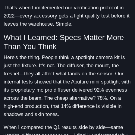
That's when I implemented our verification protocol in
2022—every accessory gets a light quality test before it
leaves the warehouse. Simple.
What I Learned: Specs Matter More
Than You Think
Here's the thing. People think a spotlight camera kit is
just the fixture. It's not. The diffuser, the mount, the
fresnel—they all affect what lands on the sensor. Our
internal tests showed that the Aputure mini spotlight with
its proprietary mc pro diffuser delivered 92% evenness
across the beam. The cheap alternative? 78%. On a
high-end production, that 14% difference is visible in
shadows and skin tones.
When I compared the Q1 results side by side—same