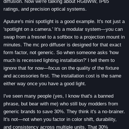
diffusion. Now we're talking about RGBWW, IP65
ratings, and precision optical systems.
Aputure's mini spotlight is a good example. It's not just a
'spotlight on a camera.' It's a modular system—you can
swap from a fresnel to a softbox to a projection mount in
minutes. The mc pro diffuser is designed for that exact
form factor, not generic. So when someone asks 'how
much is recessed lighting installation?' I tell them to
ignore that for now—focus on the quality of the fixture
and accessories first. The installation cost is the same
either way once you have a good light.
I've seen many people (yes, I know that's a banned
phrase, but bear with me) who still buy modders from
generic brands to save 30%. They think it's a no-brainer.
It's not—not when you factor in color shift, durability,
and consistency across multiple units. That 30%