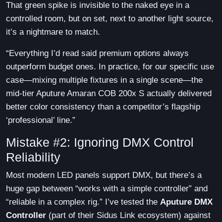
That green spike is invisible to the naked eye in a
controlled room, but on set, next to another light source,
it’s a nightmare to match.
“Everything I’d read said premium options always
outperform budget ones. In practice, for our specific use
case—mixing multiple fixtures in a single scene—the
mid-tier Aputure Amaran COB 200x S actually delivered
better color consistency than a competitor’s flagship
‘professional’ line.”
Mistake #2: Ignoring DMX Control
Reliability
Most modern LED panels support DMX, but there’s a
huge gap between “works with a simple controller” and
“reliable in a complex rig.” I’ve tested the
Aputure DMX
Controller
(part of their Sidus Link ecosystem) against