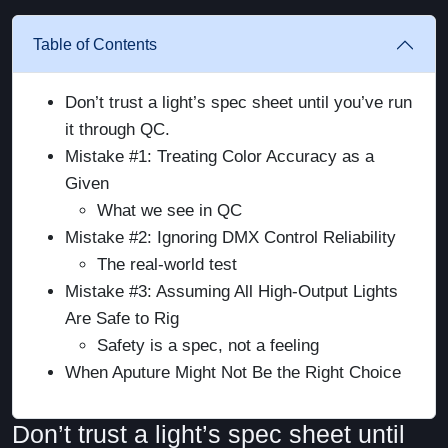
Table of Contents
Don’t trust a light’s spec sheet until you’ve run
it through QC.
Mistake #1: Treating Color Accuracy as a
Given
What we see in QC
Mistake #2: Ignoring DMX Control Reliability
The real-world test
Mistake #3: Assuming All High-Output Lights
Are Safe to Rig
Safety is a spec, not a feeling
When Aputure Might Not Be the Right Choice
Don’t trust a light’s spec sheet until