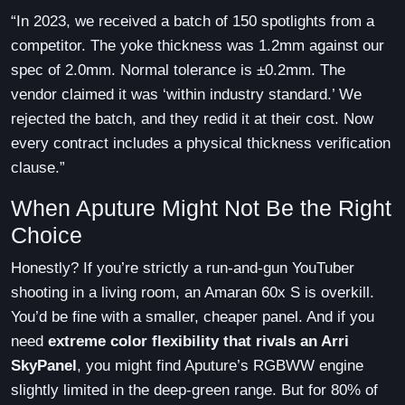
“In 2023, we received a batch of 150 spotlights from a
competitor. The yoke thickness was 1.2mm against our
spec of 2.0mm. Normal tolerance is ±0.2mm. The
vendor claimed it was ‘within industry standard.’ We
rejected the batch, and they redid it at their cost. Now
every contract includes a physical thickness verification
clause.”
When Aputure Might Not Be the Right
Choice
Honestly? If you’re strictly a run-and-gun YouTuber
shooting in a living room, an Amaran 60x S is overkill.
You’d be fine with a smaller, cheaper panel. And if you
need
extreme color flexibility that rivals an Arri
SkyPanel
, you might find Aputure’s RGBWW engine
slightly limited in the deep-green range. But for 80% of