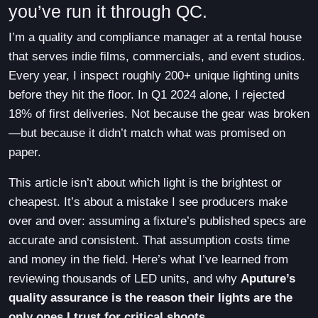
you’ve run it through QC.
I’m a quality and compliance manager at a rental house
that serves indie films, commercials, and event studios.
Every year, I inspect roughly 200+ unique lighting units
before they hit the floor. In Q1 2024 alone, I rejected
18% of first deliveries. Not because the gear was broken
—but because it didn’t match what was promised on
paper.
This article isn’t about which light is the brightest or
cheapest. It’s about a mistake I see producers make
over and over: assuming a fixture’s published specs are
accurate and consistent. That assumption costs time
and money in the field. Here’s what I’ve learned from
reviewing thousands of LED units, and why
Aputure’s
quality assurance is the reason their lights are the
only ones I trust for critical shoots
.