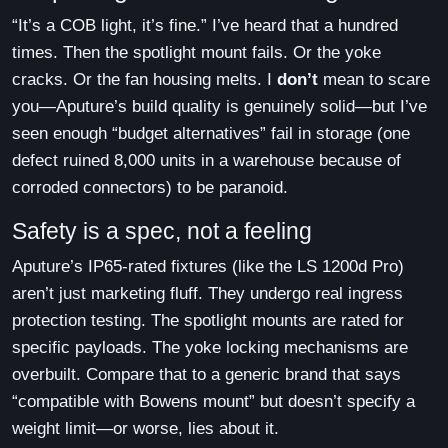
“It’s a COB light, it’s fine.” I’ve heard that a hundred
times. Then the spotlight mount fails. Or the yoke
cracks. Or the fan housing melts. I
don’t
mean to scare
you—Aputure’s build quality is genuinely solid—but I’ve
seen enough “budget alternatives” fail in storage (one
defect ruined 8,000 units in a warehouse because of
corroded connectors) to be paranoid.
Safety is a spec, not a feeling
Aputure’s IP65-rated fixtures (like the LS 1200d Pro)
aren’t just marketing fluff. They undergo real ingress
protection testing. The spotlight mounts are rated for
specific payloads. The yoke locking mechanisms are
overbuilt. Compare that to a generic brand that says
“compatible with Bowens mount” but doesn’t specify a
weight limit—or worse, lies about it.