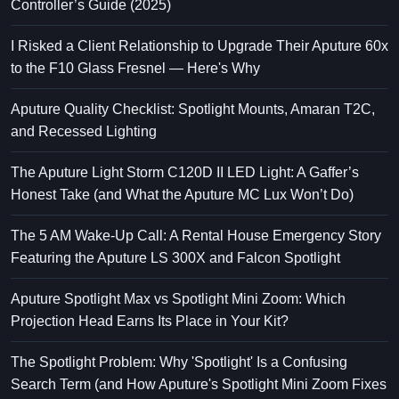
Controller’s Guide (2025)
I Risked a Client Relationship to Upgrade Their Aputure 60x
to the F10 Glass Fresnel — Here's Why
Aputure Quality Checklist: Spotlight Mounts, Amaran T2C,
and Recessed Lighting
The Aputure Light Storm C120D II LED Light: A Gaffer’s
Honest Take (and What the Aputure MC Lux Won’t Do)
The 5 AM Wake-Up Call: A Rental House Emergency Story
Featuring the Aputure LS 300X and Falcon Spotlight
Aputure Spotlight Max vs Spotlight Mini Zoom: Which
Projection Head Earns Its Place in Your Kit?
The Spotlight Problem: Why 'Spotlight' Is a Confusing
Search Term (and How Aputure's Spotlight Mini Zoom Fixes