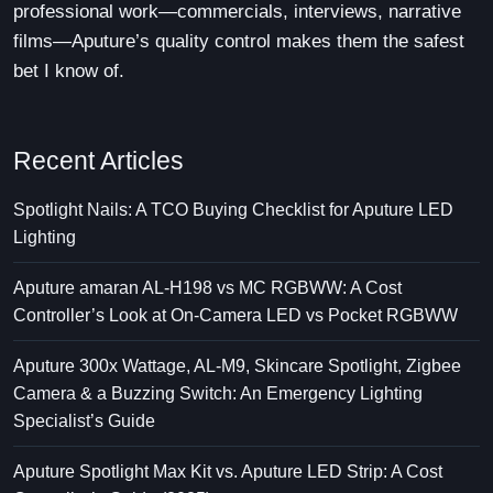
professional work—commercials, interviews, narrative
films—Aputure’s quality control makes them the safest
bet I know of.
Recent Articles
Spotlight Nails: A TCO Buying Checklist for Aputure LED
Lighting
Aputure amaran AL-H198 vs MC RGBWW: A Cost
Controller’s Look at On-Camera LED vs Pocket RGBWW
Aputure 300x Wattage, AL-M9, Skincare Spotlight, Zigbee
Camera & a Buzzing Switch: An Emergency Lighting
Specialist’s Guide
Aputure Spotlight Max Kit vs. Aputure LED Strip: A Cost