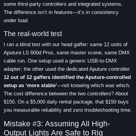
some third-party controllers and integrated systems.
The difference isn’t in features—it’s in consistency
under load.
The real-world test
I ran a blind test with our head gaffer: same 12 units of
Aputure LS 600d Pros, same master scene, same DMX
cable run. One setup used a generic USB-to-DMX
adapter; the other used the dedicated Aputure controller.
12 out of 12 gaffers identified the Aputure-controlled
setup as ‘more stable’
—not knowing which was which.
The cost difference between the two controllers? About
$150. On a $5,000 daily rental package, that $150 buys
you measurable reliability and zero troubleshooting time.
Mistake #3: Assuming All High-
Output Lights Are Safe to Rig