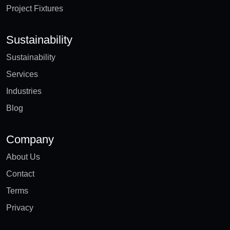
Project Fixtures
Sustainability
Sustainability
Services
Industries
Blog
Company
About Us
Contact
Terms
Privacy