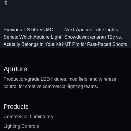
It)
Previous: LS 60x vs MC
Next: Aputure Tube Lights
Series: Which Aputure Light
Showdown: amaran T2c vs.
Actually Belongs in Your Kit?
MT Pro for Fast-Paced Shoots
Aputure
Production-grade LED fixtures, modifiers, and wireless
control for creative commercial lighting teams.
Products
Commercial Luminaires
Lighting Controls