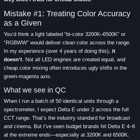
Mistake #1: Treating Color Accuracy
as a Given
You’d think a light labeled “bi-color 3200K–6500K” or
“RGBWW” would deliver clean color across the range.
In my experience (over 4 years of doing this),
it
doesn’t
. Not all LED engines are created equal, and
cheap color mixing often introduces ugly shifts in the
green-magenta axis.
What we see in QC
When I run a batch of 50 identical units through a
spectrometer, I expect Delta E under 2 across the full
CCT range. That’s the industry standard for broadcast
and cinema. But I’ve seen budget brands hit Delta E 4–6
at the extreme ends—especially at 3200K and 6500K.