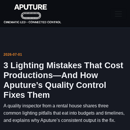
2026-07-01
3 Lighting Mistakes That Cost
Productions—And How
Aputure’s Quality Control
Fixes Them
A quality inspector from a rental house shares three
common lighting pitfalls that eat into budgets and timelines,
and explains why Aputure’s consistent output is the fix.