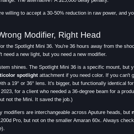
 change. The alternative? A $15,000 delay penalty.
re willing to accept a 30-50% reduction in raw power, and y
rong Modifier, Right Head
for the Spotlight Mini 36. You're 36 hours away from the shoo
't need a new light, but you need a new modifier.
tem shines. The Spotlight Mini 36 is a specific mount, but 
ticolor spotlight
attachment if you need color. If you can't g
h a 19° or 36° lens. It's bigger, but functionally identical for
4 2023, for a client who needed a 36-degree beam for a produ
t not the Mini. It saved the job.)
 modifiers are interchangeable across Aputure heads, but
1200d Pro, but not on the smaller Amaran 60x. Always check
e).