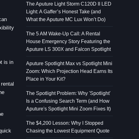
The Aputure Light Storm C120D II LED
Light: A Gaffer’s Honest Take (and
can
What the Aputure MC Lux Won’t Do)
ibility
The 5 AM Wake-Up Call: A Rental
House Emergency Story Featuring the
Aputure LS 300X and Falcon Spotlight
 is in
Aputure Spotlight Max vs Spotlight Mini
Zoom: Which Projection Head Earns Its
Place in Your Kit?
 rental
he
The Spotlight Problem: Why 'Spotlight'
Is a Confusing Search Term (and How
Aputure's Spotlight Mini Zoom Fixes It)
he
The $4,200 Lesson: Why I Stopped
quick
Chasing the Lowest Equipment Quote