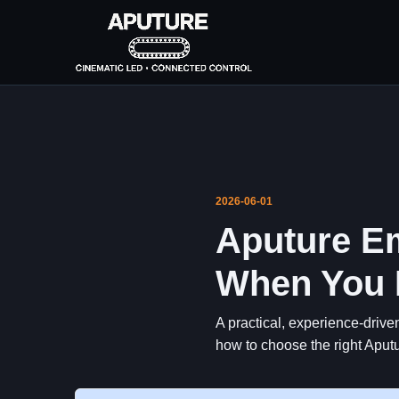
2026-06-01
Aputure Em
When You H
A practical, experience-drive
how to choose the right Aputu