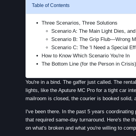
Table of Contents
Three Scenarios, Three Solutions
Scenario A: The Main Light Dies, an
Scenario B: The Grip Flub—Wrong Mo
Scenario C: The 'I Need a Special Ef
How to Know Which Scenario You're In
The Bottom Line (for the Person in Crisis
You're in a bind. The gaffer just called. The ren
lights, like the Aputure MC Pro for a tight car int
mailroom is closed, the courier is booked solid, 
I've been there. In the past 5 years coordinating
that required same-day turnaround. Here's the thi
on what's broken and what you're willing to comp