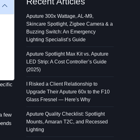
Recent Articles
Aputure 300x Wattage, AL-M9,
Skincare Spotlight, Zigbee Camera & a
Buzzing Switch: An Emergency
Lighting Specialist’s Guide
Aputure Spotlight Max Kit vs. Aputure
LED Strip: A Cost Controller’s Guide
(2025)
I Risked a Client Relationship to
ecific
Upgrade Their Aputure 60x to the F10
Glass Fresnel — Here's Why
Aputure Quality Checklist: Spotlight
 a few
Mounts, Amaran T2C, and Recessed
epends
Lighting