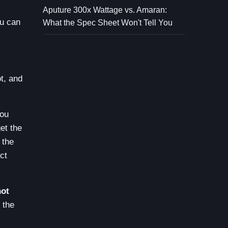
Aputure 300x Wattage vs. Amaran:
ou can
What the Spec Sheet Won't Tell You
t, and
you
et the
 the
ct
not
 the