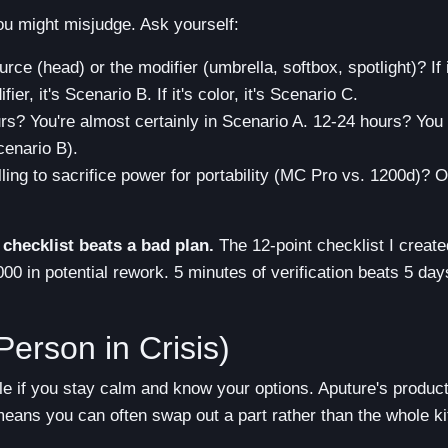
you might misjudge. Ask yourself:
ource (head) or the modifier (umbrella, softbox, spotlight)? If i
ier, it's Scenario B. If it's color, it's Scenario C.
s? You're almost certainly in Scenario A. 12-24 hours? You
cenario B).
ling to sacrifice power for portability (MC Pro vs. 1200d)? O
checklist beats a bad plan.
The 12-point checklist I create
0 in potential rework. 5 minutes of verification beats 5 day
Person in Crisis)
le if you stay calm and know your options. Aputure's produc
eans you can often swap out a part rather than the whole ki