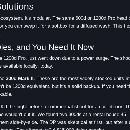
olutions
 ecosystem. It's modular. The same 600d or 1200d Pro head 
r you can swap it for a softbox for a diffused wash. This flex
.
Dies, and You Need It Now
ure 1200d Pro, just went down due to a power surge. The shoot
 available locally, today.
the
300d Mark II
. These are the most widely stocked units in
 be 1200d equivalent, but it's a solid backup. If you need t
kable.
00d the night before a commercial shoot for a car interior. T
e wouldn't cut it. We found two 300ds at a rental house 45
hem side-by-side. The DP was skeptical at first, but after a 