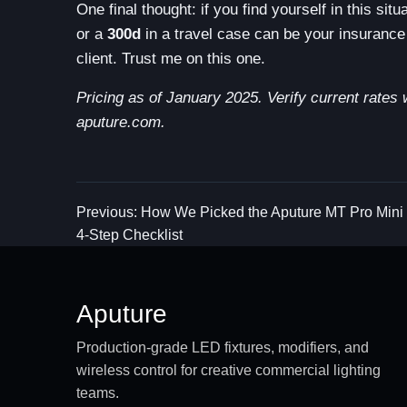
One final thought: if you find yourself in this si
or a
300d
in a travel case can be your insurance 
client. Trust me on this one.
Pricing as of January 2025. Verify current rates 
aputure.com.
Previous: How We Picked the Aputure MT Pro Mini
4-Step Checklist
Aputure
Production-grade LED fixtures, modifiers, and
wireless control for creative commercial lighting
teams.