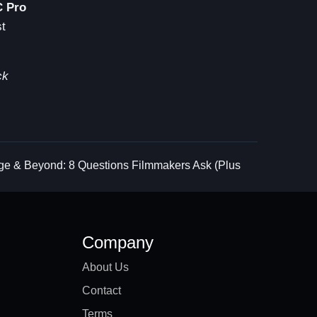
C Pro
st
ck
ge & Beyond: 8 Questions Filmmakers Ask (Plus
Company
About Us
Contact
Terms