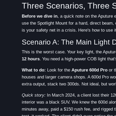
Three Scenarios, Three S
Before we dive in
, a quick note on the Aputure
use the Spotlight Mount for a hard, direct beam, o
is your safety net in a crisis. Here's how to use it
Scenario A: The Main Light 
This is the worst case. Your key light, the Aput
12 hours
. You need a high-power COB light that's
What to do:
Look for the
Aputure 600d Pro
or 
houses and larger camera shops. A 600d Pro won't
extra output, stack two 300ds. Not ideal, but wor
Quick story:
In March 2024, a client lost their 12
interior was a black SUV. We knew the 600d alon
minutes away, paid a $150 rush fee, and rigged t