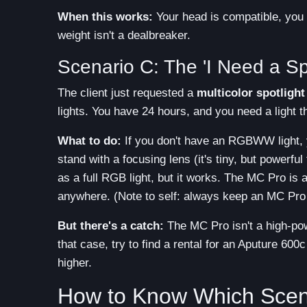
When this works:
Your head is compatible, you h
weight isn't a dealbreaker.
Scenario C: The 'I Need a Sp
The client just requested a
multicolor spotlight
lights. You have 24 hours, and you need a light
What to do:
If you don't have an RGBWW light, y
stand with a focusing lens (it's tiny, but powerful 
as a full RGB light, but it works. The MC Pro is 
anywhere. (Note to self: always keep an MC Pro
But there's a catch:
The MC Pro isn't a high-power
that case, try to find a rental for an Aputure 600
higher.
How to Know Which Scena