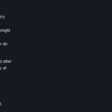
t's
 might
r do
d after
s of
t
t.