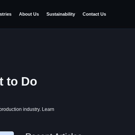
stries
About Us
Sustainability
Contact Us
t to Do
)
production industry. Learn