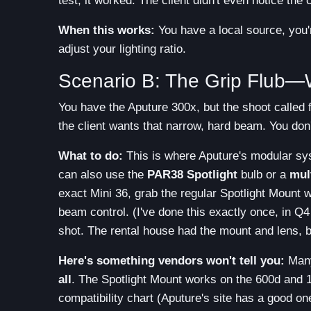
test, it worked. The client didn't even notice the
When this works:
You have a local source, you'
adjust your lighting ratio.
Scenario B: The Grip Flub—W
You have the Aputure 300x, but the shoot called 
the client wants that narrow, hard beam. You don
What to do:
This is where Aputure's modular sys
can also use the
PAR38 Spotlight
bulb or a
mul
exact Mini 36, grab the regular Spotlight Mount wit
beam control. (I've done this exactly once, in Q
shot. The rental house had the mount and lens, bu
Here's something vendors won't tell you:
Many
all
. The Spotlight Mount works on the 600d and 
compatibility chart (Aputure's site has a good on