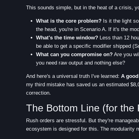
This sounds simple, but in the heat of a crisis, 
What is the core problem?
Is it the light s
the head, you're in Scenario A. If it's the modif
What's the time window?
Less than 12 hour
be able to get a specific modifier shipped (S
What can you compromise on?
Are you wil
you need raw output and nothing else?
And here's a universal truth I've learned:
A good 
my third mistake has saved us an estimated $8,00
correction.
The Bottom Line (for the 
Rush orders are stressful. But they're manageab
ecosystem is designed for this. The modularity m