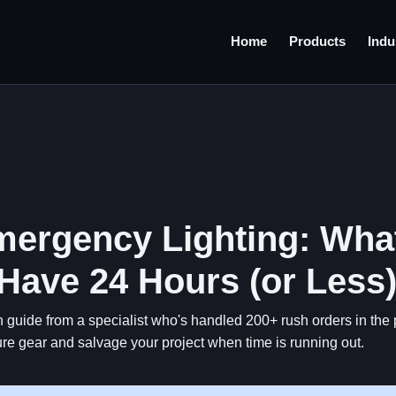
Home
Products
Indu
ergency Lighting: Wha
ave 24 Hours (or Less
n guide from a specialist who's handled 200+ rush orders in the 
re gear and salvage your project when time is running out.