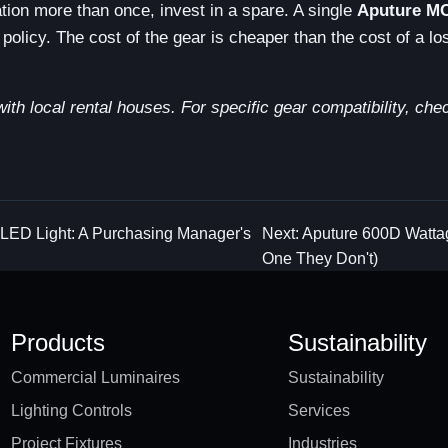
tuation more than once, invest in a spare. A single
Aputure M
policy. The cost of the gear is cheaper than the cost of a lo
with local rental houses. For specific gear compatibility, che
 LED Light: A Purchasing Manager's
Next: Aputure 600D Watta
One They Don't)
Products
Sustainability
Commercial Luminaires
Sustainability
Lighting Controls
Services
Project Fixtures
Industries