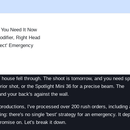
d You Need It Now
difier, Right Head
fect' Emergency
)
tal house fell through. The shoot is tomorrow, and you need sp
erior shot, or the Spotlight Mini 36 for a precise beam. The
and your back's against the wall.
 productions, I've processed over 200 rush orders, including
ng: there's no single 'best' strategy for an emergency. It d
romise on. Let's break it down.