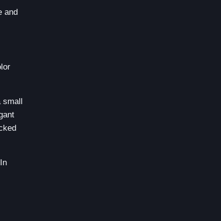
e and
lor
 small
egant
ucked
In