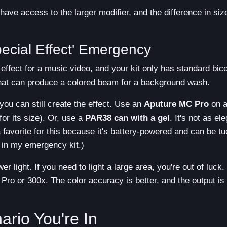
ave access to the larger modifier, and the difference in siz
ecial Effect' Emergency
effect for a music video, and your kit only has standard bico
 that can produce a colored beam for a background wash.
ou can still create the effect. Use an
Aputure MC Pro
on a
for its size). Or, use a
PAR38 can with a gel
. It's not as el
a favorite for this because it's battery-powered and can be t
 in my emergency kit.)
 light. If you need to light a large area, you're out of luck. 
c Pro or 300x. The color accuracy is better, and the output is
rio You're In