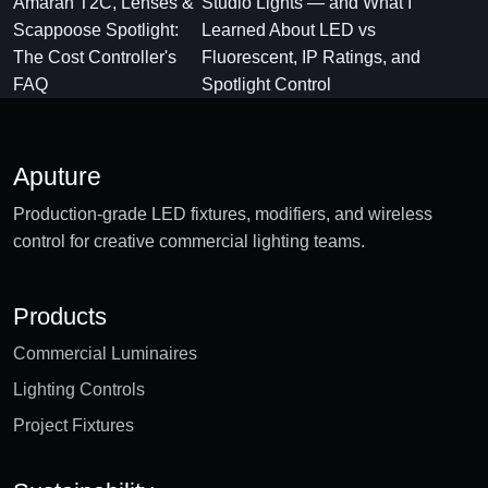
Amaran T2C, Lenses &
Studio Lights — and What I
Scappoose Spotlight:
Learned About LED vs
The Cost Controller's
Fluorescent, IP Ratings, and
FAQ
Spotlight Control
Aputure
Production-grade LED fixtures, modifiers, and wireless
control for creative commercial lighting teams.
Products
Commercial Luminaires
Lighting Controls
Project Fixtures