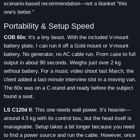
scenario-based recommendation—not a blanket "this
one's better."
Portability & Setup Speed
COB 60x
: It's a tiny beast. With the included V-mount
battery plate, I can run it off a Gold mount or V-mount
battery. No generator, no AC cable run. From case to full
output in about 90 seconds. Weighs just over 2 kg
without battery. For a music video shoot last March, the
client added a last-minute interview slot in a moving van.
The 60x was on a C-stand and ready before the subject
found a seat.
LS C120d II
: This one needs wall power. It's heavier—
around 4.5 kg with its control box, but the head itself is
manageable. Setup takes a bit longer because you need
to find a power source and run the cable. However, once