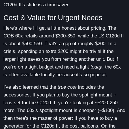
C120d II's slide is a timesaver.
Cost & Value for Urgent Needs
Here's where I'll get a little honest about pricing. The
COB 60x retails around $300-350, while the LS C120d II
is about $500-550. That's a gap of roughly $200. In a
crisis, spending an extra $200 might be trivial if the
larger light saves you from renting another unit. But if
you're on a tight budget and need a light
today
, the 60x
is often available locally because it's so popular.
I've also learned that the
true cost
includes the
accessories. If you plan to buy the spotlight mount +
lens set for the C120d II, you're looking at ~$200-250
more. The 60x's spotlight mount is cheaper (~$100). And
then there's the matter of power: if you have to buy a
generator for the C120d II, the cost balloons. On the