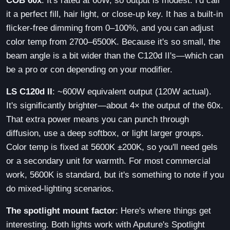
COB 60x
: It's rated at 60W, so output is modest. I'd call
it a perfect fill, hair light, or close-up key. It has a built-in
flicker-free dimming from 0–100%, and you can adjust
color temp from 2700–6500K. Because it's so small, the
beam angle is a bit wider than the C120d II's—which can
be a pro or con depending on your modifier.
LS C120d II
: ~600W equivalent output (120W actual).
It's significantly brighter—about 4× the output of the 60x.
That extra power means you can punch through
diffusion, use a deep softbox, or light larger groups.
Color temp is fixed at 5600K ±200K, so you'll need gels
or a secondary unit for warmth. For most commercial
work, 5600K is standard, but it's something to note if you
do mixed-lighting scenarios.
The spotlight mount factor
: Here's where things get
interesting. Both lights work with Aputure's Spotlight