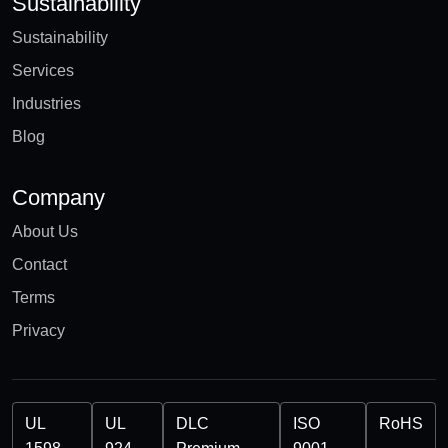
Sustainability
Sustainability
Services
Industries
Blog
Company
About Us
Contact
Terms
Privacy
UL
UL
DLC
ISO
RoHS