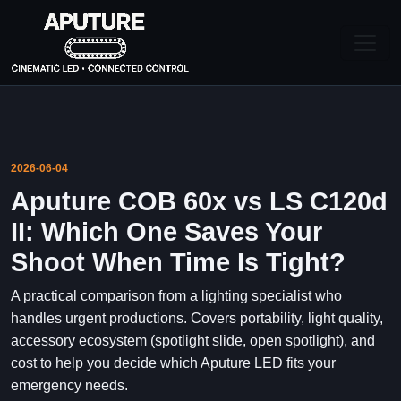
2026-06-04
Aputure COB 60x vs LS C120d
II: Which One Saves Your
Shoot When Time Is Tight?
A practical comparison from a lighting specialist who
handles urgent productions. Covers portability, light quality,
accessory ecosystem (spotlight slide, open spotlight), and
cost to help you decide which Aputure LED fits your
emergency needs.