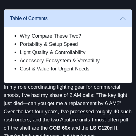
Table of Contents
Why Compare These Two?
Portability & Setup Speed
Light Quality & Controllability
Accessory Ecosystem & Versatility
Cost & Value for Urgent Needs
In my role coordinating lighting gear for commercial
shoots, I've had my share of 2 AM calls: "The key light
just died—can you get me a replacement by 6 AM?"
Over the last four years, I've processed roughly 40 such
rush orders, and the two Aputure units I most often pull
off the shelf are the
COB 60x
and the
LS C120d II
.