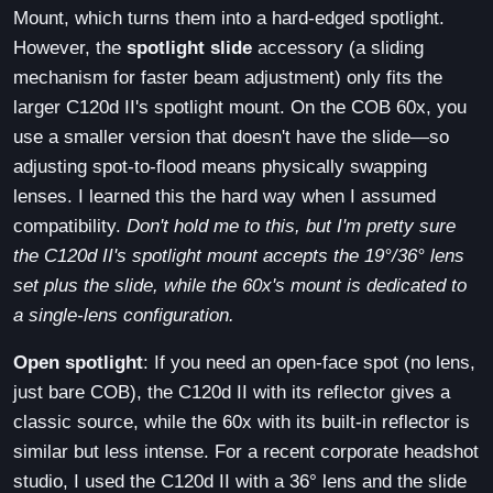
Mount, which turns them into a hard-edged spotlight.
However, the
spotlight slide
accessory (a sliding
mechanism for faster beam adjustment) only fits the
larger C120d II's spotlight mount. On the COB 60x, you
use a smaller version that doesn't have the slide—so
adjusting spot-to-flood means physically swapping
lenses. I learned this the hard way when I assumed
compatibility.
Don't hold me to this, but I'm pretty sure
the C120d II's spotlight mount accepts the 19°/36° lens
set plus the slide, while the 60x's mount is dedicated to
a single-lens configuration.
Open spotlight
: If you need an open-face spot (no lens,
just bare COB), the C120d II with its reflector gives a
classic source, while the 60x with its built-in reflector is
similar but less intense. For a recent corporate headshot
studio, I used the C120d II with a 36° lens and the slide