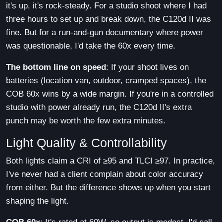
it's up, it's rock-steady. For a studio shoot where I had
three hours to set up and break down, the C120d II was
fine. But for a run-and-gun documentary where power
was questionable, I'd take the 60x every time.
The bottom line on speed
: If your shoot lives on
batteries (location van, outdoor, cramped spaces), the
COB 60x wins by a wide margin. If you're in a controlled
studio with power already run, the C120d II's extra
punch may be worth the few extra minutes.
Light Quality & Controllability
Both lights claim a CRI of ≥95 and TLCI ≥97. In practice,
I've never had a client complain about color accuracy
from either. But the difference shows up when you start
shaping the light.