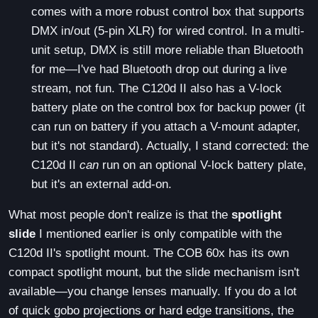
comes with a more robust control box that supports
DMX in/out (5-pin XLR) for wired control. In a multi-
unit setup, DMX is still more reliable than Bluetooth
for me—I've had Bluetooth drop out during a live
stream, not fun. The C120d II also has a V-lock
battery plate on the control box for backup power (it
can run on battery if you attach a V-mount adapter,
but it's not standard). Actually, I stand corrected: the
C120d II
can
run on an optional V-lock battery plate,
but it's an external add-on.
What most people don't realize is that the
spotlight
slide
I mentioned earlier is only compatible with the
C120d II's spotlight mount. The COB 60x has its own
compact spotlight mount, but the slide mechanism isn't
available—you change lenses manually. If you do a lot
of quick gobo projections or hard edge transitions, the