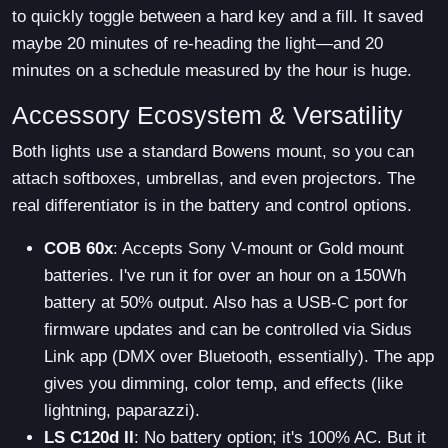
to quickly toggle between a hard key and a fill. It saved
maybe 20 minutes of re-heading the light—and 20
minutes on a schedule measured by the hour is huge.
Accessory Ecosystem & Versatility
Both lights use a standard Bowens mount, so you can
attach softboxes, umbrellas, and even projectors. The
real differentiator is in the battery and control options.
COB 60x
: Accepts Sony V-mount or Gold mount
batteries. I've run it for over an hour on a 150Wh
battery at 50% output. Also has a USB-C port for
firmware updates and can be controlled via Sidus
Link app (DMX over Bluetooth, essentially). The app
gives you dimming, color temp, and effects (like
lightning, paparazzi).
LS C120d II
: No battery option; it's 100% AC. But it