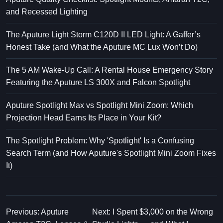
and Recessed Lighting
The Aputure Light Storm C120D II LED Light: A Gaffer’s
Honest Take (and What the Aputure MC Lux Won’t Do)
The 5 AM Wake-Up Call: A Rental House Emergency Story
Featuring the Aputure LS 300X and Falcon Spotlight
Aputure Spotlight Max vs Spotlight Mini Zoom: Which
Projection Head Earns Its Place in Your Kit?
The Spotlight Problem: Why 'Spotlight' Is a Confusing
Search Term (and How Aputure's Spotlight Mini Zoom Fixes
It)
Previous: Aputure
Next: I Spent $3,000 on the Wrong