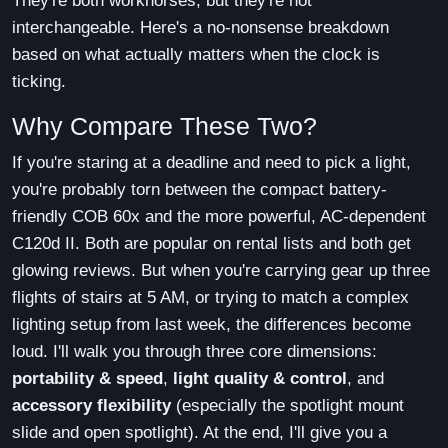
They're both workhorses, but they're not
interchangeable. Here's a no-nonsense breakdown
based on what actually matters when the clock is
ticking.
Why Compare These Two?
If you're staring at a deadline and need to pick a light,
you're probably torn between the compact battery-
friendly COB 60x and the more powerful, AC-dependent
C120d II. Both are popular on rental lists and both get
glowing reviews. But when you're carrying gear up three
flights of stairs at 5 AM, or trying to match a complex
lighting setup from last week, the differences become
loud. I'll walk you through three core dimensions:
portability & speed
,
light quality & control
, and
accessory flexibility
(especially the spotlight mount
slide and open spotlight). At the end, I'll give you a