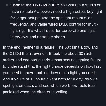
Choose the LS C120d II if
: You work in a studio or
have reliable AC power, need a high-output key light
for larger setups, use the spotlight mount slide
frequently, and value wired DMX control for multi-
light rigs. It's what I spec for corporate one-light
interviews and narrative shorts.
In the end, neither is a failure. The 60x isn't a toy, and
the C120d II isn't overkill. It took me about 30 rush
orders and one particularly embarrassing lighting failure
to understand that the right choice depends on how fast
you need to move, not just how much light you need.
And if you're still unsure? Rent both for a day, throw a
spotlight on each, and see which workflow feels less
panicked when the director is yelling.