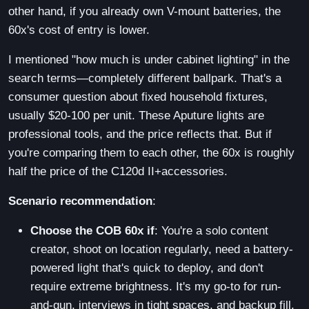
other hand, if you already own V-mount batteries, the
60x's cost of entry is lower.
I mentioned "how much is under cabinet lighting" in the
search terms—completely different ballpark. That's a
consumer question about fixed household fixtures,
usually $20-100 per unit. These Aputure lights are
professional tools, and the price reflects that. But if
you're comparing them to each other, the 60x is roughly
half the price of the C120d II+accessories.
Scenario recommendation
:
Choose the COB 60x if
: You're a solo content
creator, shoot on location regularly, need a battery-
powered light that's quick to deploy, and don't
require extreme brightness. It's my go-to for run-
and-gun, interviews in tight spaces, and backup fill.