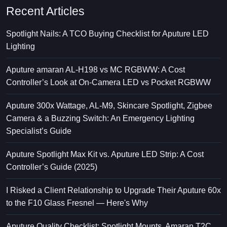
Recent Articles
Spotlight Nails: A TCO Buying Checklist for Aputure LED
Lighting
Aputure amaran AL-H198 vs MC RGBWW: A Cost
Controller’s Look at On-Camera LED vs Pocket RGBWW
Aputure 300x Wattage, AL-M9, Skincare Spotlight, Zigbee
Camera & a Buzzing Switch: An Emergency Lighting
Specialist’s Guide
Aputure Spotlight Max Kit vs. Aputure LED Strip: A Cost
Controller’s Guide (2025)
I Risked a Client Relationship to Upgrade Their Aputure 60x
to the F10 Glass Fresnel — Here's Why
Aputure Quality Checklist: Spotlight Mounts, Amaran T2C,